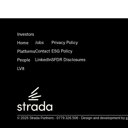
Investors
Jobs
Privacy Policy
Home
Contact
ESG Policy
Platforms
LinkedIn
SFDR Disclosures
People
LV8
© 2026 Strada Partners - 0779.326.506 - Design and development by
e