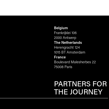
Belgium
Frankrijklei 106
2000 Antwerp
The Netherlands
Herengracht 124
1015 BT Amsterdam
France
Boulevard Malesherbes 22
75008 Paris
PARTNERS FOR
THE JOURNEY
Scroll to top