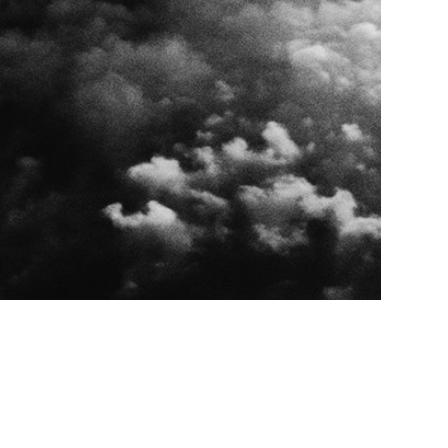
diation platform that acquires and scales