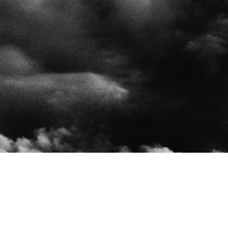
Insera is an insurance interme