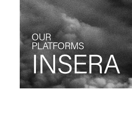
OUR
PLATFORMS
INSERA
Back