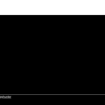
gghunter