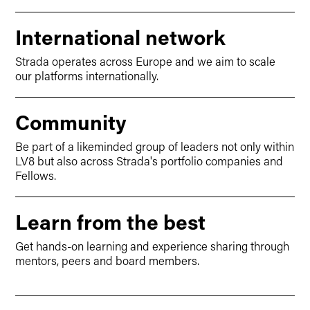
International network
Strada operates across Europe and we aim to scale
our platforms internationally.
Community
Be part of a likeminded group of leaders not only within
LV8 but also across Strada's portfolio companies and
Fellows.
Learn from the best
Get hands-on learning and experience sharing through
mentors, peers and board members.