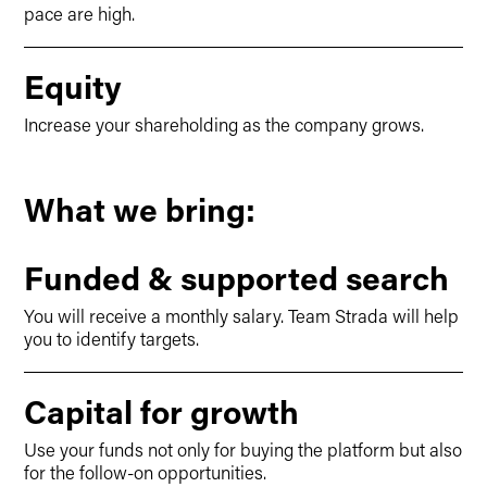
pace are high.
Equity
Increase your shareholding as the company grows.
What we bring:
Funded & supported search
You will receive a monthly salary. Team Strada will help
you to identify targets.
Capital for growth
Use your funds not only for buying the platform but also
for the follow-on opportunities.