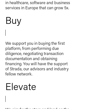
in healthcare, software and business
services in Europe that can grow 5x.
Buy
We support you in buying the first
platform, from performing due
diligence, negotiating transaction
documentation and obtaining
financing. You will have the support
of Strada, our advisors and industry
fellow network.
Elevate