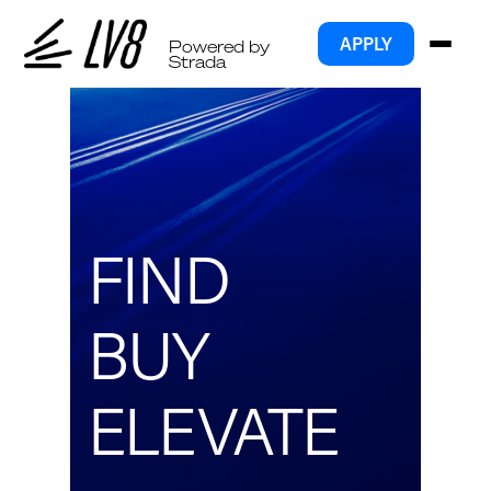
APPLY
Powered by
Strada
FIND
BUY
ELEVATE