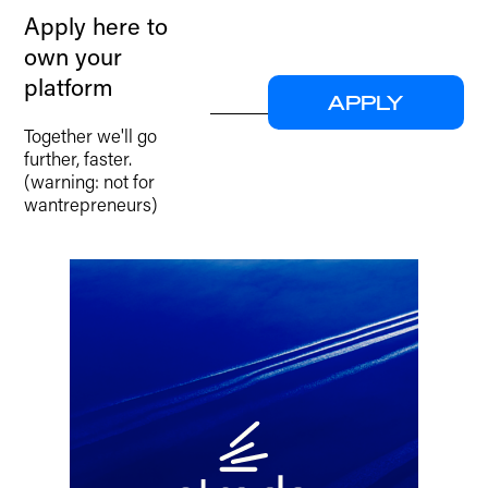
Apply here to
own your
platform
APPLY
Together we'll go
further, faster.
(warning: not for
wantrepreneurs)