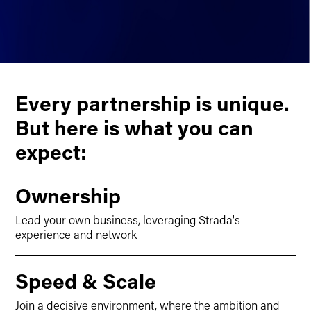
Every partnership is unique.
But here is what you can
expect:
Ownership
Lead your own business, leveraging Strada's
experience and network
Speed & Scale
Join a decisive environment, where the ambition and