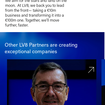
We aim for the stars and land on the
moon. At LV8, we back you to lead
from the front— taking a €10m
business and transforming it into a
€100m one. Together, we'll move
further, faster.
Other LV8 Partners are creating
exceptional companies