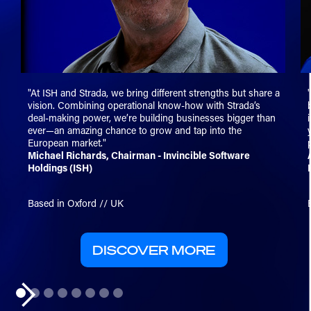
"At ISH and Strada, we bring different strengths but share a
vision. Combining operational know-how with Strada’s
deal-making power, we’re building businesses bigger than
ever—an amazing chance to grow and tap into the
European market."
Michael Richards, Chairman - Invincible Software
Holdings (ISH)
Based in Oxford // UK
DISCOVER MORE