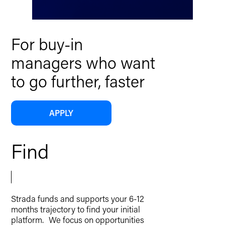
For buy-in
managers who want
to go further, faster
APPLY
Find
Strada funds and supports your 6-12
months trajectory to find your initial
platform. We focus on opportunities