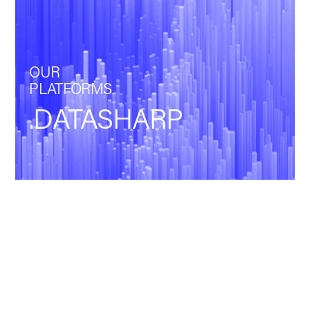
OUR
PLATFORMS
.DATASHARP
Back
POWERING
DATA. DRIVING
GROWTH.