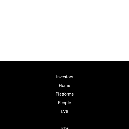
Investors
Home
Platforms
People
LV8
Jobs