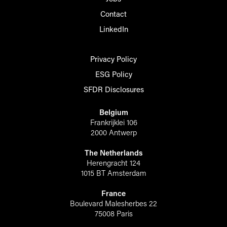
Contact
LinkedIn
Privacy Policy
ESG Policy
SFDR Disclosures
Belgium
Frankrijklei 106
2000 Antwerp
The Netherlands
Herengracht 124
1015 BT Amsterdam
France
Boulevard Malesherbes 22
75008 Paris