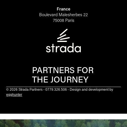
France
Boulevard Malesherbes 22
75008 Paris
PARTNERS FOR
THE JOURNEY
© 2026 Strada Partners - 0779.326.506 - Design and development by
egghunter
Scroll to top