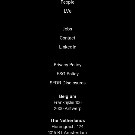
People
LV8
Jobs
Contact
LinkedIn
Privacy Policy
ESG Policy
SFDR Disclosures
Belgium
Frankrijklei 106
2000 Antwerp
The Netherlands
Herengracht 124
1015 BT Amsterdam