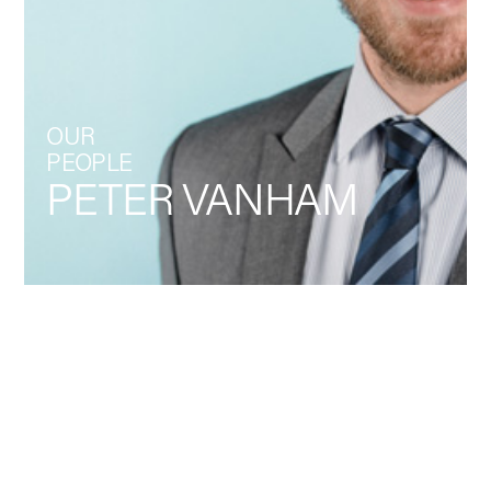
OUR
PEOPLE
PETER VANHAM
Back
LEADERSHIP,
COMMUNICATION
LinkedIn