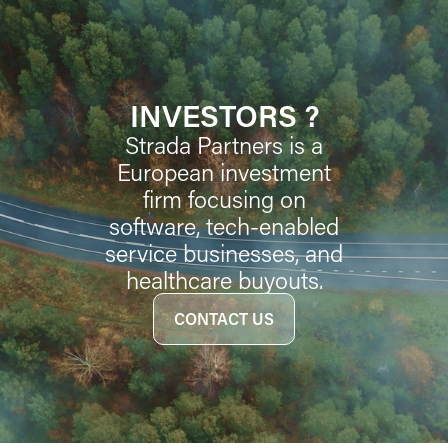
INVESTORS ?
Strada Partners is a
European investment
firm focusing on
software, tech-enabled
service businesses, and
healthcare buyouts.
CONTACT US