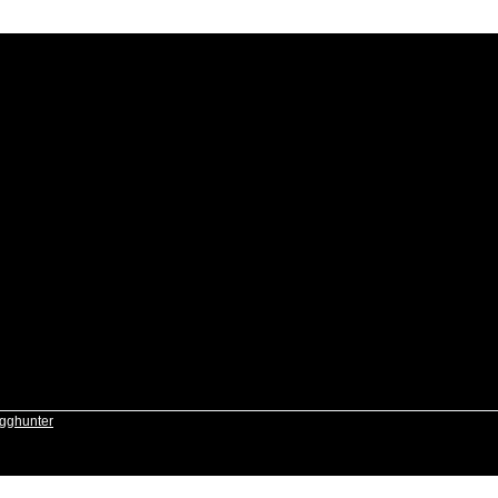
gghunter