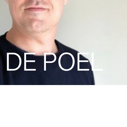
 DE POEL
Jan Van de Poel is an accomplish