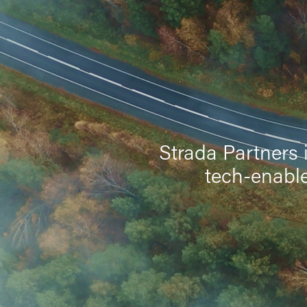
Strada Partners 
tech-enable