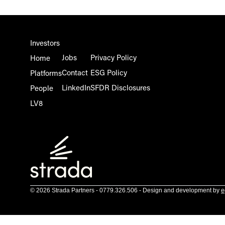
Investors
Jobs
Privacy Policy
Home
Contact
ESG Policy
Platforms
LinkedIn
SFDR Disclosures
People
LV8
© 2026 Strada Partners - 0779.326.506 - Design and development by
e