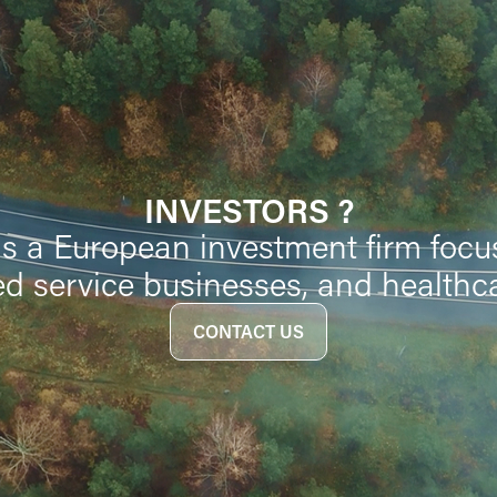
INVESTORS ?
is a European investment firm focu
d service businesses, and healthc
CONTACT US