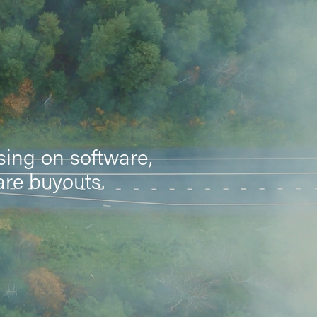
sing on software,
are buyouts.