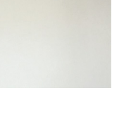
ed entrepreneur and engineer with a diverse