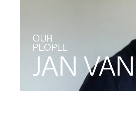
OUR
PEOPLE
JAN VAN
Back