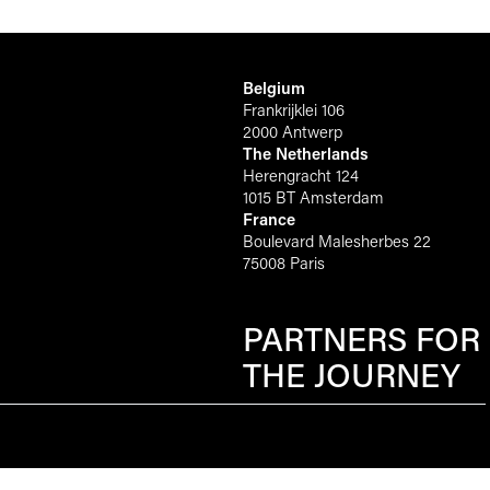
Belgium
Frankrijklei 106
2000 Antwerp
The Netherlands
Herengracht 124
1015 BT Amsterdam
France
Boulevard Malesherbes 22
75008 Paris
PARTNERS FOR
THE JOURNEY
Scroll to top